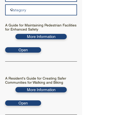
A Guide for Maintaining Pedestrian Facilities
for Enhanced Safety
More Information
Open
A Resident's Guide for Creating Safer
Communities for Walking and Biking
More Information
Open