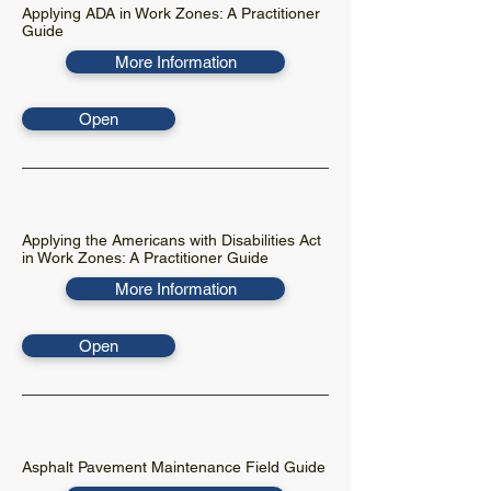
Applying ADA in Work Zones: A Practitioner
Guide
More Information
Open
Applying the Americans with Disabilities Act
in Work Zones: A Practitioner Guide
More Information
Open
Asphalt Pavement Maintenance Field Guide