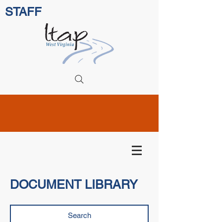
STAFF
DOCUMENT LIBRARY