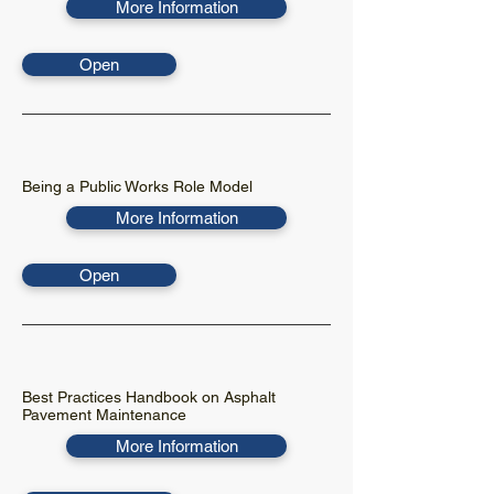
More Information
Open
Being a Public Works Role Model
More Information
Open
Best Practices Handbook on Asphalt
Pavement Maintenance
More Information