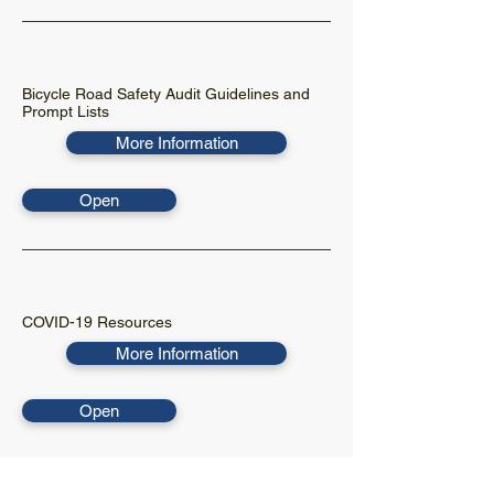
Bicycle Road Safety Audit Guidelines and
Prompt Lists
More Information
Open
COVID-19 Resources
More Information
Open