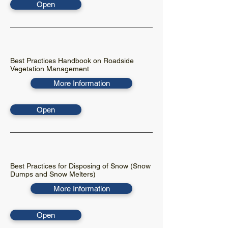
Open
Best Practices Handbook on Roadside
Vegetation Management
More Information
Open
Best Practices for Disposing of Snow (Snow
Dumps and Snow Melters)
More Information
Open