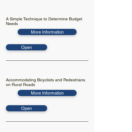
A Simple Technique to Determine Budget
Needs
More Information
Open
Accommodating Bicyclists and Pedestrians
on Rural Roads
More Information
Open