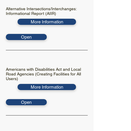
Alternative Intersections/Interchanges:
Informational Report (AIIR)
More Information
Open
Americans with Disabilities Act and Local
Road Agencies (Creating Facilities for All
Users)
More Information
Open