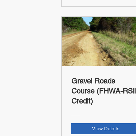
Gravel Roads
Course (FHWA-RSI
Credit)
View Details