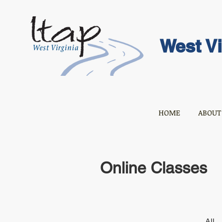
West Vi
HOME
ABOUT
Online Classes
All