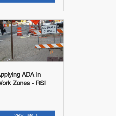
pplying ADA in
Work Zones - RSI
View Details