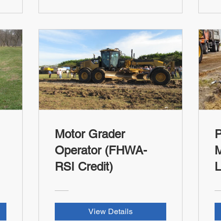
Motor Grader
P
Operator (FHWA-
M
RSI Credit)
L
T
C
View Details