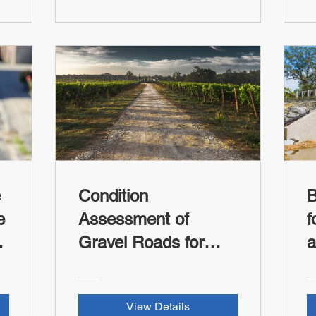
e
Condition
B
e
Assessment of
f
Gravel Roads for
a
Local Agencies and
R
Tribes (FHWA-RSI
View Details
Credit)