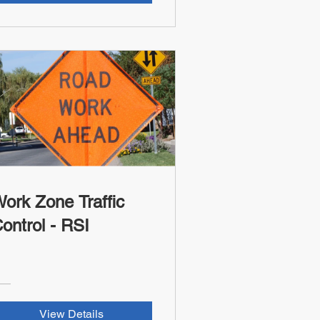
ork Zone Traffic
ontrol - RSI
View Details