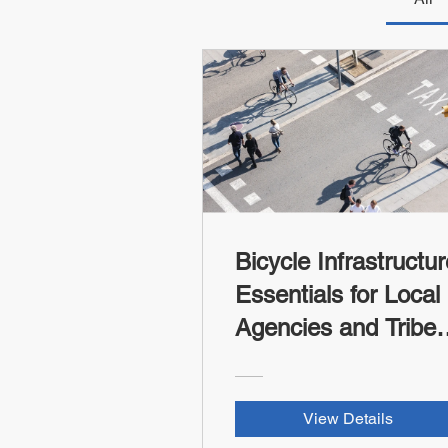
Bicycle Infrastructur
Essentials for Local
Agencies and Tribes
(FHWA-WV LTAP
RSII Credit)
View Details