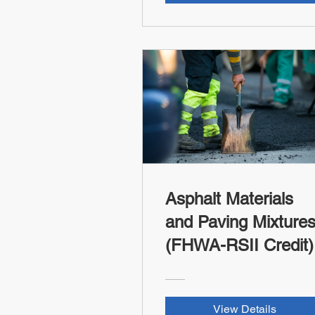
Asphalt Materials
and Paving Mixture
(FHWA-RSII Credit)
View Details