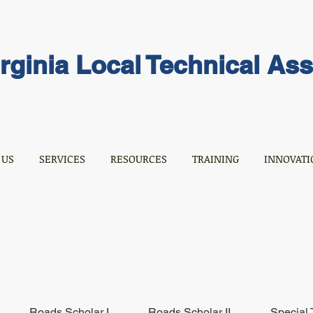
rginia Local Technical As
 US
SERVICES
RESOURCES
TRAINING
INNOVATI
Roads Scholar I
Roads Scholar II
Special 