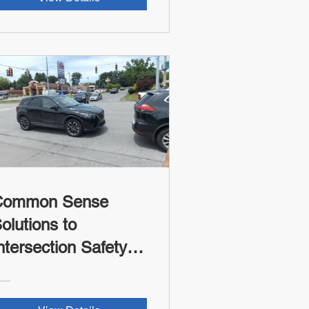
Common Sense
olutions to
ntersection Safety -
SII