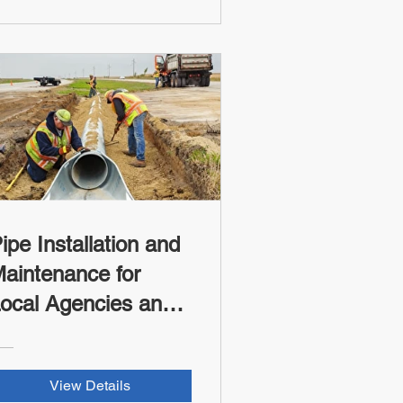
ipe Installation and
aintenance for
ocal Agencies and
ribes (FHWA-RSI
redit)
View Details