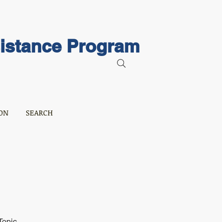
sistance Program
ON
SEARCH
Topic