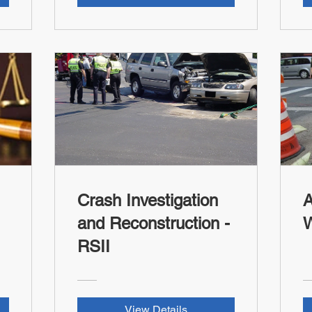
Crash Investigation
A
and Reconstruction -
RSII
View Details