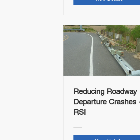
Reducing Roadway
Departure Crashes -
RSI