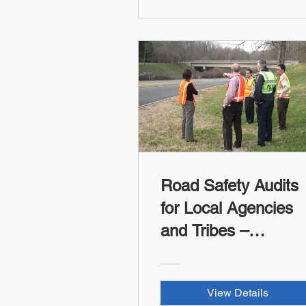
Road Safety Audits
for Local Agencies
and Tribes –
Executive Track
(FHWA-RSI Credit)
View Details