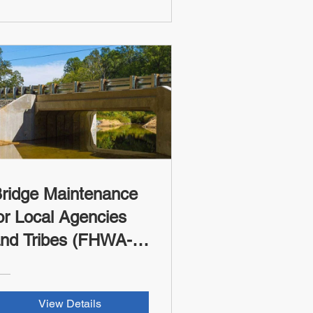
ridge Maintenance
or Local Agencies
nd Tribes (FHWA-
SI Credit)
View Details