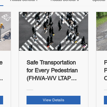
e
Safe Transportation
for Every Pedestrian
P
(FHWA-WV LTAP
C
RSII Credit)
T
R
View Details
t