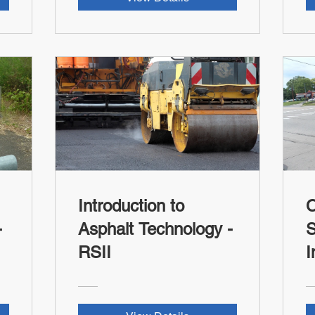
Introduction to
Asphalt Technology -
S
RSII
I
R