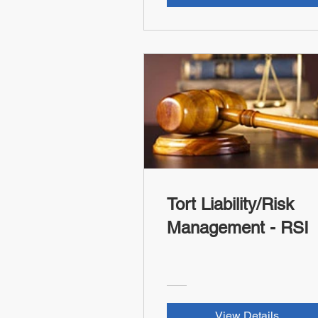
Tort Liability/Risk
Management - RSI
View Details