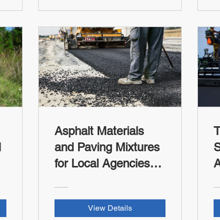
L
T
C
Asphalt Materials
T
I
and Paving Mixtures
S
for Local Agencies
A
and Tribes (FHWA-
(
RSII Credit)
View Details