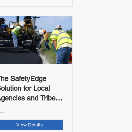
ocal Agencies and
ribes (FHWA-RSII
redit)
he SafetyEdge
olution for Local
gencies and Tribes
FHWA-RSI Credit)
View Details