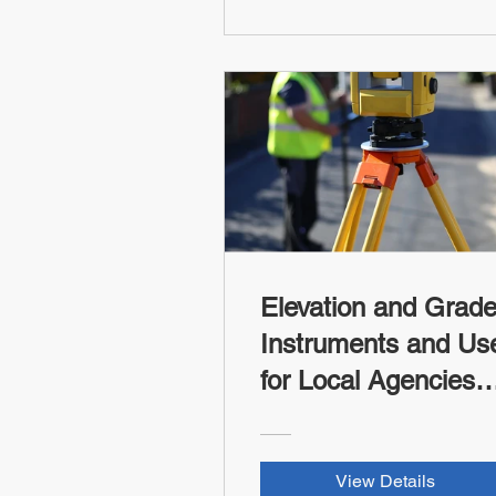
Elevation and Grad
Instruments and Us
for Local Agencies
and Tribes (FHWA-
RSI Credit)
View Details