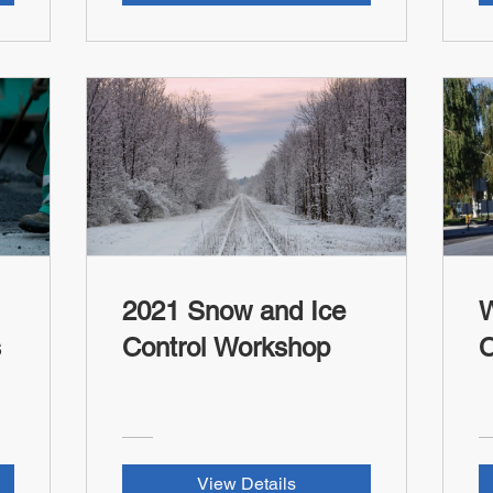
2021 Snow and Ice
W
s
Control Workshop
C
View Details