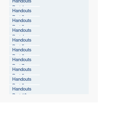
Handouts
Part 1
Handouts
Part 2
Handouts
Part 3
Handouts
Part 4
Handouts
Part 5
Handouts
Part 6
Handouts
Part 7
Handouts
Part 8
Handouts
Part 9
Handouts
Part 10
© 2021 West Virginia Local Technical