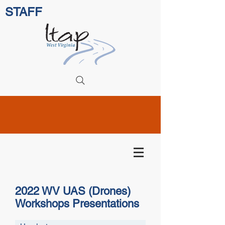
STAFF
2022 WV UAS (Drones)
Workshops Presentations