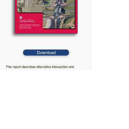
Download
This report describes alternative intersection and
interchange designs that may offer additional benefits
compared to conventional at-grade intersections and
grade-separated diamond interchanges. The objective of
this report is to present information on selected alternative
designs.