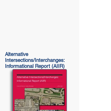
Alternative
Intersections/Interchanges:
Informational Report (AIIR)