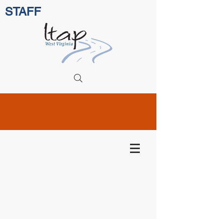
STAFF