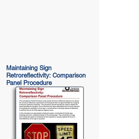
Maintaining Sign
Retroreflectivity: Comparison
Panel Procedure