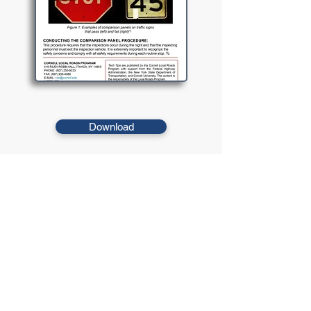
Download
The Comparison Panel Procedure uses panels of known
reflectivity that are at or above the minimum reflectivity
requirement and compares them to signs identified as
marginal during the nighttime inspection.