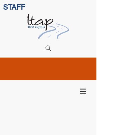
STAFF