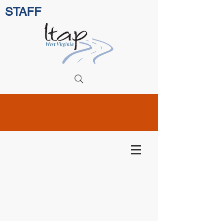
STAFF