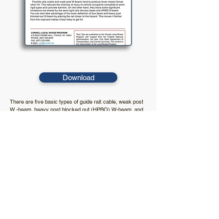
Download
There are five basic types of guide rail: cable, weak post
W -beam, heavy post blocked out (HPBO) W-beam, and
box beam. Each type behaves dif ferently in a crash. To
choose the right rail, compare the situation to the
strengths and limitations of the different rail types and find
the best match.