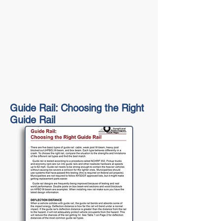
Guide Rail: Choosing the Right
Guide Rail