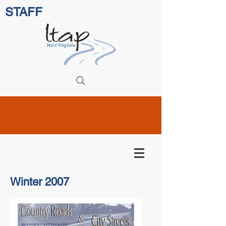
STAFF
Winter 2007