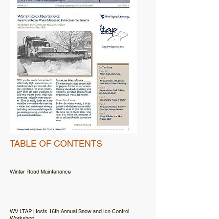
TABLE OF CONTENTS
Winter Road Maintenance
WV LTAP Hosts 16th Annual Snow and Ice Control
Workshop