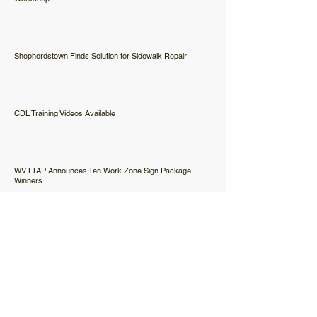
Shepherdstown Finds Solution for Sidewalk Repair
CDL Training Videos Available
WV LTAP Announces Ten Work Zone Sign Package
Winners
Happy Holidays from the West Virginia LTAP