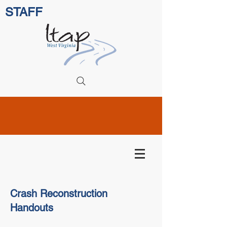
STAFF
Crash Reconstruction
Handouts