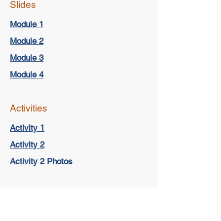
Slides
Module 1
Module 2
Module 3
Module 4
Activities
Activity 1
Activity 2
Activity 2 Photos