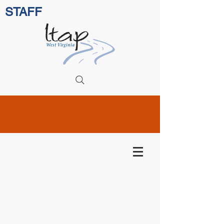
STAFF