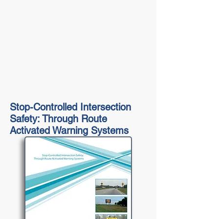
Stop-Controlled Intersection
Safety: Through Route
Activated Warning Systems