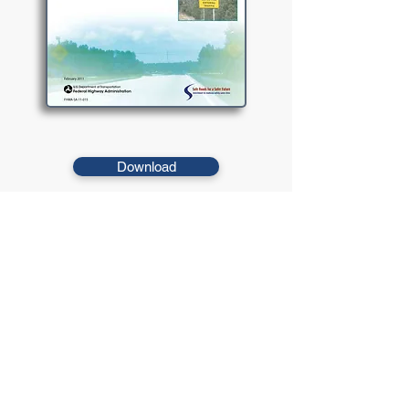
Download
This report provides information on low cost infrastructure
based ITS technologies that may be applied to stop-
controlled intersections to improve safety.
© 2021 West Virginia Local Technical