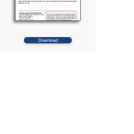
Download
The sand equivalent provides a measure of the
cleanliness of an aggregate and the relative proportion of
detrimental clay-like particles in the aggregate.
© 2021 West Virginia Local Technical
Assistance Program