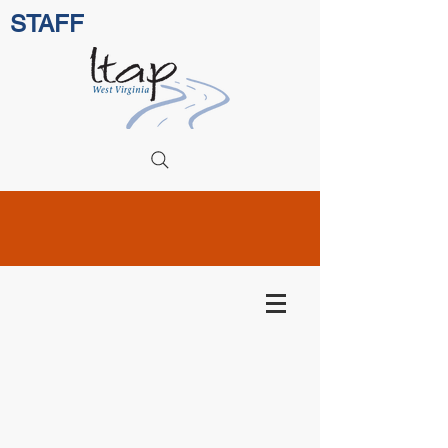
STAFF