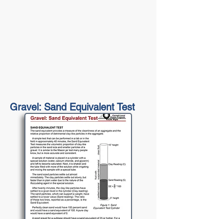
Gravel: Sand Equivalent Test