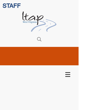
STAFF