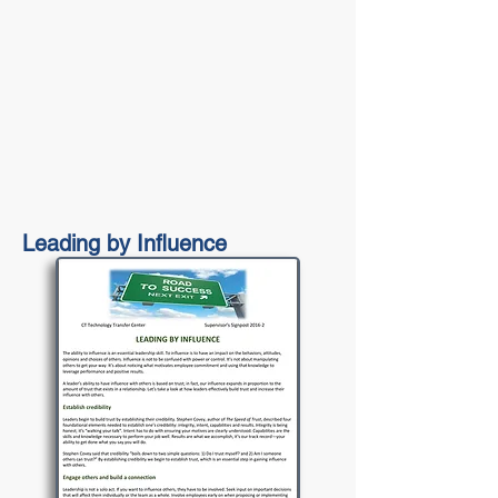
Leading by Influence