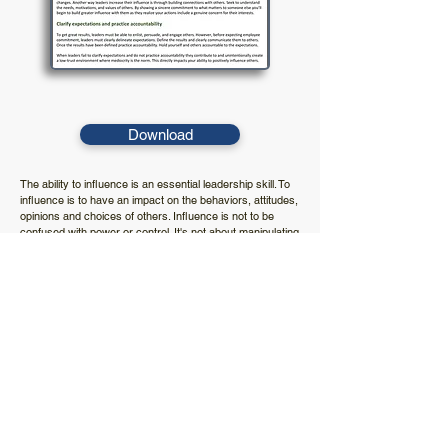
Download
The ability to influence is an essential leadership skill. To
influence is to have an impact on the behaviors, attitudes,
opinions and choices of others. Influence is not to be
confused with power or control. It's not about manipulating
others to get your way. It's about noticing what motivates
employee commitment and using that knowledge to
leverage performance and positive results. This document
outlines key techniques to successfully lead by influence.