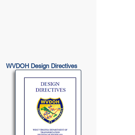
WVDOH Design Directives