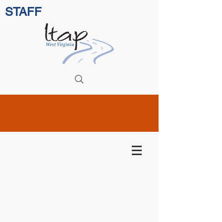
STAFF