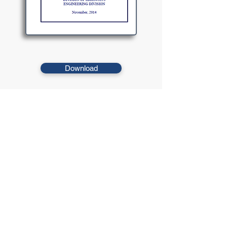
Download
This manual includes design criteria adopted by the
WVDOH that provides additional direction and exceeds or
supersedes those listed in adopted manuals.
© 2021 West Virginia Local Technical
Assistance Program