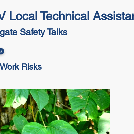
 Local Technical Assist
lgate Safety Talks
ns
 Work Risks