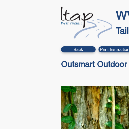
WV
Tai
Back
Print Instructio
Outsmart Outdoor