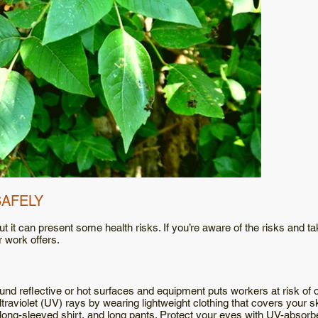
SAFELY
t it can present some health risks. If you’re aware of the risks and t
r work offers.
nd reflective or hot surfaces and equipment puts workers at risk of 
traviolet (UV) rays by wearing lightweight clothing that covers your 
 long-sleeved shirt, and long pants. Protect your eyes with UV-absor