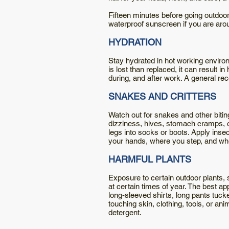
Fifteen minutes before going outdoor
waterproof sunscreen if you are arou
HYDRATION
Stay hydrated in hot working environ
is lost than replaced, it can result i
during, and after work. A general re
SNAKES AND CRITTERS
Watch out for snakes and other bitin
dizziness, hives, stomach cramps, o
legs into socks or boots. Apply ins
your hands, where you step, and where
HARMFUL PLANTS
Exposure to certain outdoor plants, 
at certain times of year. The best a
long-sleeved shirts, long pants tuck
touching skin, clothing, tools, or an
detergent.