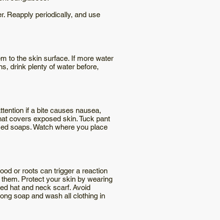
r. Reapply periodically, and use
em to the skin surface. If more water
ns, drink plenty of water before,
tention if a bite causes nausea,
that covers exposed skin. Tuck pant
umed soaps. Watch where you place
od or roots can trigger a reaction
d them. Protect your skin by wearing
med hat and neck scarf. Avoid
rong soap and wash all clothing in