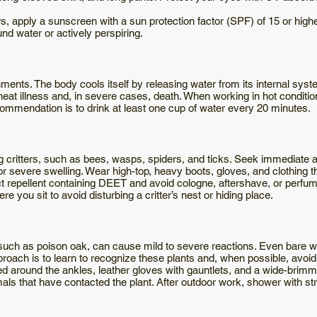
s, apply a sunscreen with a sun protection factor (SPF) of 15 or highe
nd water or actively perspiring.
ments. The body cools itself by releasing water from its internal syst
n heat illness and, in severe cases, death. When working in hot conditio
commendation is to drink at least one cup of water every 20 minutes.
g critters, such as bees, wasps, spiders, and ticks. Seek immediate at
r severe swelling. Wear high-top, heavy boots, gloves, and clothing 
ect repellent containing DEET and avoid cologne, aftershave, or perf
 you sit to avoid disturbing a critter’s nest or hiding place.
such as poison oak, can cause mild to severe reactions. Even bare wo
pproach is to learn to recognize these plants and, when possible, avoi
ed around the ankles, leather gloves with gauntlets, and a wide-brim
imals that have contacted the plant. After outdoor work, shower with st