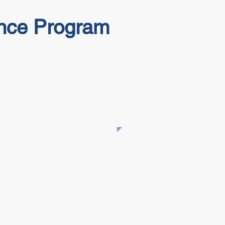
ance Program
​This Tailgate Talk is part of
the NLTAPA collection.