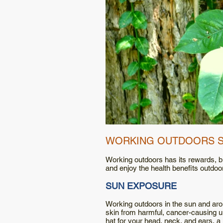
WORKING OUTDOORS 
Working outdoors has its rewards, bu
and enjoy the health benefits outdoo
SUN EXPOSURE
Working outdoors in the sun and arou
skin from harmful, cancer-causing ul
hat for your head, neck, and ears, a