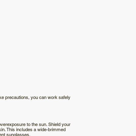
ake precautions, you can work safely
overexposure to the sun. Shield your
skin. This includes a wide-brimmed
bent sunglasses.