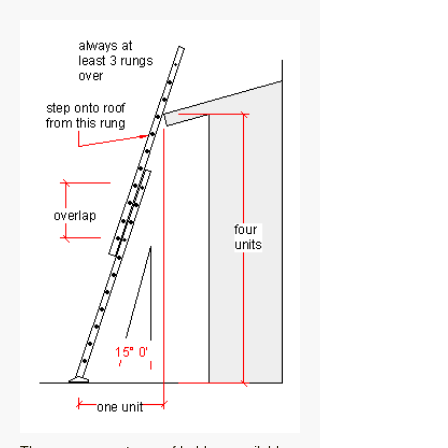
collection.