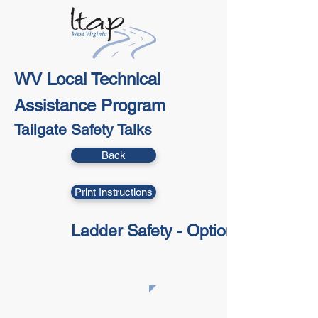
WV Local Technical
Assistance Program
Tailgate Safety Talks
Back
Print Instructions
Ladder Safety - Option 1
​This Tailgate Talk is part of the NLTAPA