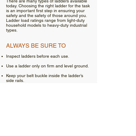
There are many types of ladders available
today. Choosing the right ladder for the task
is an important first step in ensuring your
safety and the safety of those around you.
Ladder load ratings range from light-duty
household models to heavy-duty industrial
types.
ALWAYS BE SURE TO
Inspect ladders before each use.
Use a ladder only on firm and level ground.
Keep your belt buckle inside the ladder’s
side rails.
Tie off or otherwise secure extension
ladders. If you are using a ladder to gain
access to a roof or other elevated landing,
the ladder must extend at least 3 feet above
access point.
Step ladders should not be used as an
extension ladder.
Maintain three points of contact while on a