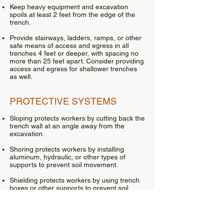
Keep heavy equipment and excavation
spoils at least 2 feet from the edge of the
trench.
Provide stairways, ladders, ramps, or other
safe means of access and egress in all
trenches 4 feet or deeper, with spacing no
more than 25 feet apart. Consider providing
access and egress for shallower trenches
as well.
PROTECTIVE SYSTEMS
Sloping protects workers by cutting back the
trench wall at an angle away from the
excavation.
Shoring protects workers by installing
aluminum, hydraulic, or other types of
supports to prevent soil movement.
Shielding protects workers by using trench
boxes or other supports to prevent soil
cave-ins.