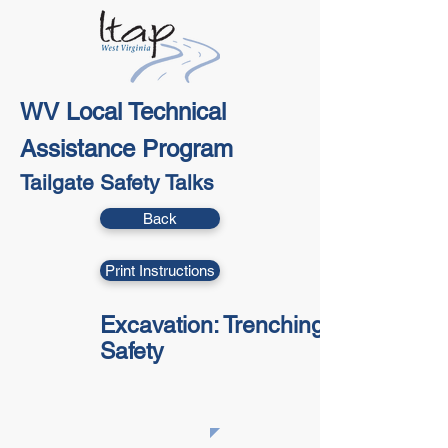
WV Local Technical
Assistance Program
Tailgate Safety Talks
Back
Print Instructions
Excavation: Trenching
Safety