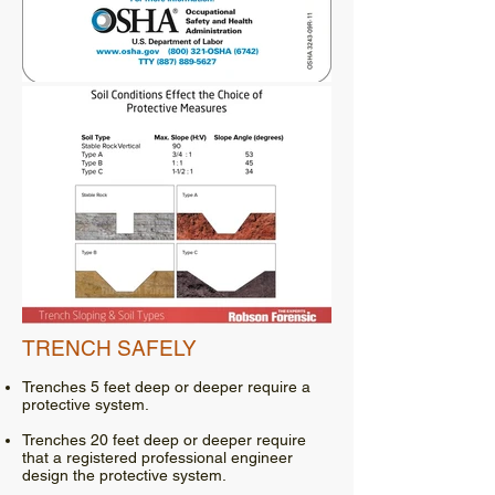
TRENCH SAFELY
Trenches 5 feet deep or deeper require a
protective system.
Trenches 20 feet deep or deeper require
that a registered professional engineer
design the protective system.