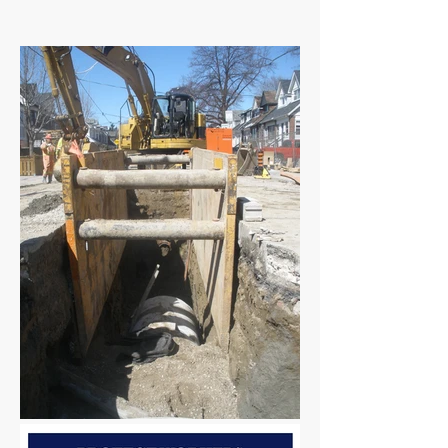
​This Tailgate Talk is part of the NLTAPA
collection.