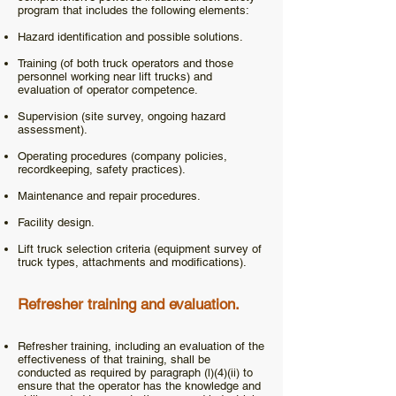
program that includes the following elements:
Hazard identification and possible solutions.
Training (of both truck operators and those
personnel working near lift trucks) and
evaluation of operator competence.
Supervision (site survey, ongoing hazard
assessment).
Operating procedures (company policies,
recordkeeping, safety practices).
Maintenance and repair procedures.
Facility design.
Lift truck selection criteria (equipment survey of
truck types, attachments and modifications).
Refresher training and evaluation.
Refresher training, including an evaluation of the
effectiveness of that training, shall be
conducted as required by paragraph (l)(4)(ii) to
ensure that the operator has the knowledge and