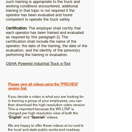
such training is appropriate to the truck and
working conditions encountered, additional
training in that topic is not required if the
operator has been evaluated and found
competent to operate the truck safely.
Certification.
The employer shall certify that
each operator has been trained and evaluated
as required by this paragraph (l). The
certification shall include the name of the
operator, the date of the training, the date of the
evaluation, and the identity of the person(s)
performing the training or evaluation.
OSHA Powered Industrial Truck e-Tool
Training
Videos
Please view all videos using the "PREVIEW'
version first.
If you decide a video is what you are looking for
in training a group of your employees, you can
then download the high resolution video version.
This is important because the WV LTAP is
charged per high resolution view of both the
“
English
” and “
Spanish
” videos.
We are happy to offer these videos at no-cost to
the local and state public works and roadway