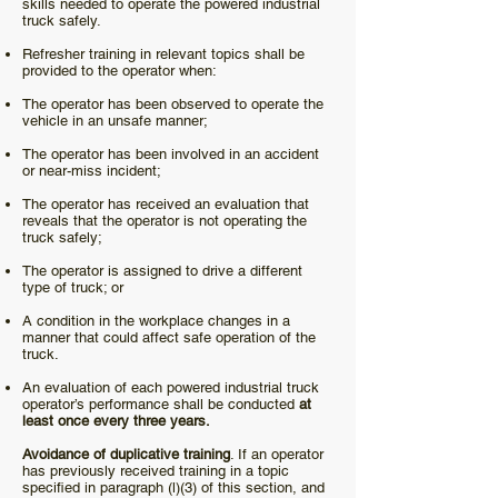
skills needed to operate the powered industrial
truck safely.
Refresher training in relevant topics shall be
provided to the operator when:
The operator has been observed to operate the
vehicle in an unsafe manner;
The operator has been involved in an accident
or near-miss incident;
The operator has received an evaluation that
reveals that the operator is not operating the
truck safely;
The operator is assigned to drive a different
type of truck; or
A condition in the workplace changes in a
manner that could affect safe operation of the
truck.
An evaluation of each powered industrial truck
operator’s performance shall be conducted
at
least once every three years.
Avoidance of duplicative training
. If an operator
has previously received training in a topic
specified in paragraph (l)(3) of this section, and