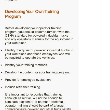
Developing Your Own Training
Program
Before developing your operator training
program, you should become familiar with the
OSHA standard for powered industrial trucks
and any operator’s manuals for the equipment in
your workplace.
Identify the types of powered industrial trucks in
your workplace and those employees who will
be required to operate the vehicles.
Identify your training methods.
Develop the content for your training program.
Provide for employee evaluation.
Include refresher training.
It is important to recognize that training,
although essential, will not be enough to
eliminate accidents. To be most effective,
operator training should be part of a larger
comprehensive powered industrial truck safety