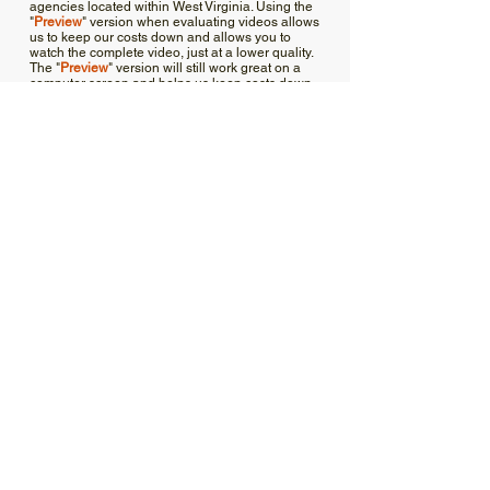
agencies located within West Virginia. Using the
"
Preview
" version when evaluating videos allows
us to keep our costs down and allows you to
watch the complete video, just at a lower quality.
The "
Preview
" version will still work great on a
computer screen and helps us keep costs down
and continue this program.
Training
Documents
1910.178 –
Powered
industrial
1910.178 App
trucks. _