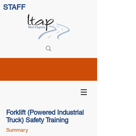
STAFF
Forklift (Powered Industrial
Truck) Safety Training
Summary