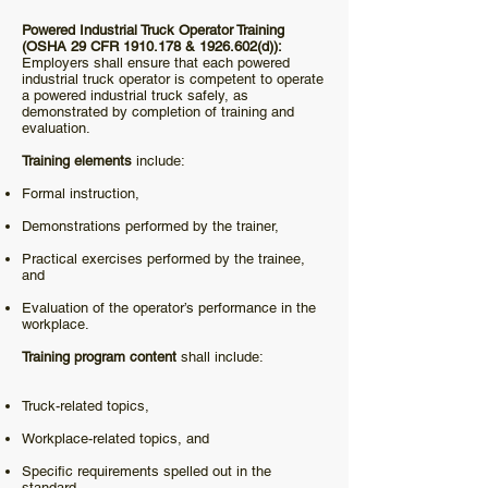
Powered Industrial Truck Operator Training
(OSHA 29 CFR
1910.178
&
1926.602
(d)):
Employers shall ensure that each powered
industrial truck operator is competent to operate
a powered industrial truck safely, as
demonstrated by completion of training and
evaluation.
Training elements
include:
Formal instruction,
Demonstrations performed by the trainer,
Practical exercises performed by the trainee,
and
Evaluation of the operator’s performance in the
workplace.
Training program content
shall include:
Truck-related topics,
Workplace-related topics, and
Specific requirements spelled out in the
standard.