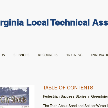
rginia Local Technical As
 US
SERVICES
RESOURCES
TRAINING
INNOVATI
TABLE OF CONTENTS
Pedestrian Success Stories in Greenbrie
The Truth About Sand and Salt for Winter