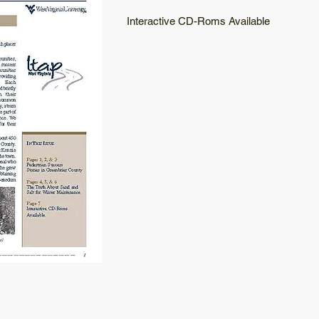
Interactive CD-Roms Available