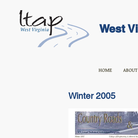
West Vi
HOME
ABOUT
Winter 2005