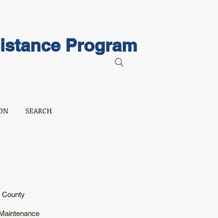
sistance Program
ON
SEARCH
r County
 Maintenance