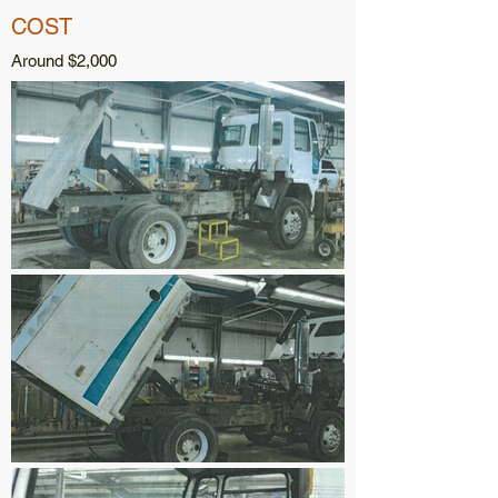
COST
Around $2,000