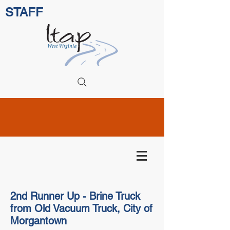
STAFF
2nd Runner Up - Brine Truck
from Old Vacuum Truck, City of
Morgantown