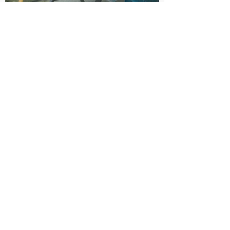
SAVINGS/BENEFITS TO COMMUNITY
The savings were thousands of dollars and
one of the main benefits is having an
additional truck to use for winter maintenance.
CONTACT
Damien Davis
Email:
DDavis@CityOfMorgantown.gov