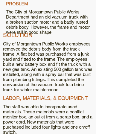
PROBLEM
The City of Morgantown Public Works
Department had an old vacuum truck with
a broken suction motor and a badly rusted
debris body. However, the frame and motor
were still in good shape.
SOLUTION
City of Morgantown Public Works employees
removed the debris body from the truck
frame. A flat bed was purchased from a junk
yard and fitted to the frame. The employees
built a new battery box and fit the truck with a
new gas tank. An existing 500 gallon tank was
installed, along with a spray bar that was built
from plumbing fittings. This completed the
conversion of the vacuum truck to a brine
truck for winter maintenance.
LABOR, MATERIALS, & EQUIPMENT
The staff was able to incorporate used
materials. These materials were a conflict
monitor box, an outlet from a scrap box, and a
power cord. New materials that were
purchased included four lights and one on/off
switch.