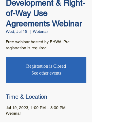
Development & Right-
of-Way Use
Agreements Webinar
Wed, Jul 19
  |  
Webinar
Free webinar hosted by FHWA. Pre-
registration is required.
Registration is Closed
See other events
Time & Location
Jul 19, 2023, 1:00 PM – 3:00 PM
Webinar