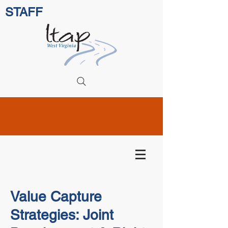
STAFF
Value Capture
Strategies: Joint