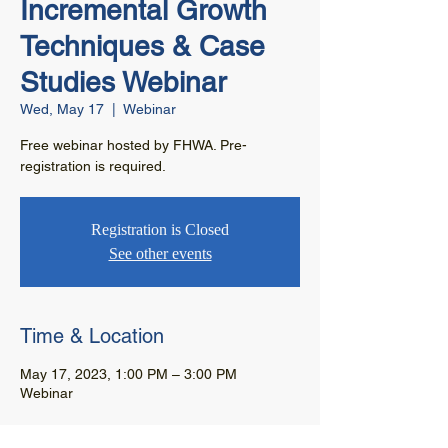
Incremental Growth
Techniques & Case
Studies Webinar
Wed, May 17
  |  
Webinar
Free webinar hosted by FHWA. Pre-
registration is required.
Registration is Closed
See other events
Time & Location
May 17, 2023, 1:00 PM – 3:00 PM
Webinar