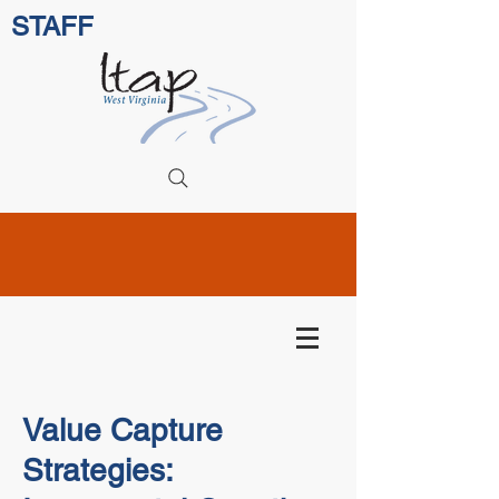
STAFF
Value Capture
Strategies: