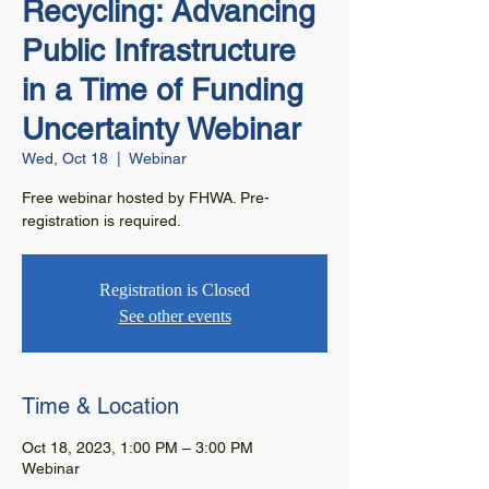
Recycling: Advancing
Public Infrastructure
in a Time of Funding
Uncertainty Webinar
Wed, Oct 18
  |  
Webinar
Free webinar hosted by FHWA. Pre-
registration is required.
Registration is Closed
See other events
Time & Location
Oct 18, 2023, 1:00 PM – 3:00 PM
Webinar