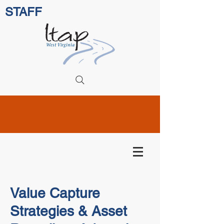
STAFF
Value Capture
Strategies & Asset