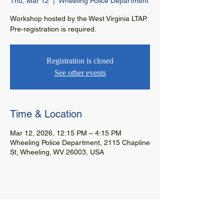
Thu, Mar 12
  |  
Wheeling Police Department
Workshop hosted by the West Virginia LTAP.
Pre-registration is required.
Registration is closed
See other events
Time & Location
Mar 12, 2026, 12:15 PM – 4:15 PM
Wheeling Police Department, 2115 Chapline
St, Wheeling, WV 26003, USA