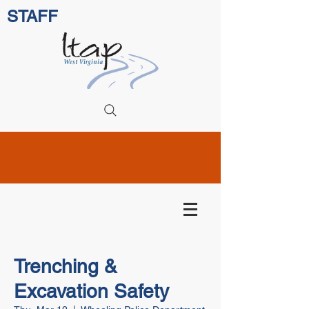
STAFF
Trenching &
Excavation Safety