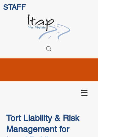
STAFF
Tort Liability & Risk
Management for