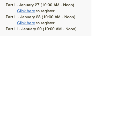
Part I - January 27 (10:00 AM - Noon)
Click here
 to register. 
Part II - January 28 (10:00 AM - Noon)
Click here
 to register.
Part III - January 29 (10:00 AM - Noon)
Read More >
© 2021 West Virginia Local Technical
Assistance Program
304-293-9924