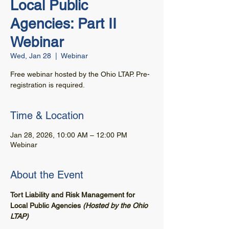
Local Public
Agencies: Part II
Webinar
Wed, Jan 28
  |  
Webinar
Free webinar hosted by the Ohio LTAP. Pre-
registration is required.
Time & Location
Jan 28, 2026, 10:00 AM – 12:00 PM
Webinar
About the Event
Tort Liability and Risk Management for 
Local Public Agencies 
(Hosted by the Ohio 
LTAP)