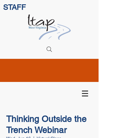
STAFF
Thinking Outside the
Trench Webinar