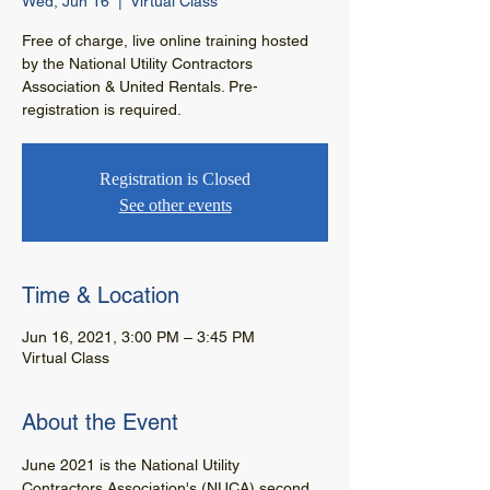
Wed, Jun 16
  |  
Virtual Class
Free of charge, live online training hosted
by the National Utility Contractors
Association & United Rentals. Pre-
registration is required.
Registration is Closed
See other events
Time & Location
Jun 16, 2021, 3:00 PM – 3:45 PM
Virtual Class
About the Event
June 2021 is the National Utility 
Contractors Association's (NUCA) second 