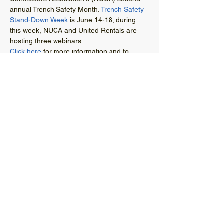
annual Trench Safety Month. 
Trench Safety 
Stand-Down Week
 is June 14-18; during 
this week, NUCA and United Rentals are 
hosting three webinars. 
Click here
 for more information and to 
register. 
© 2021 West Virginia Local Technical
Assistance Program
304-293-9924
wvltap@gmail.com