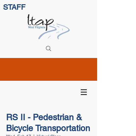
STAFF
RS II - Pedestrian &
Bicycle Transportation