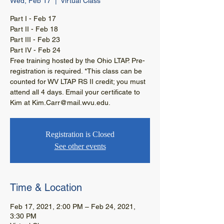
Wed, Feb 17
  |  
Virtual Class
Part I - Feb 17
Part II - Feb 18
Part III - Feb 23
Part IV - Feb 24
Free training hosted by the Ohio LTAP. Pre-
registration is required. *This class can be
counted for WV LTAP RS II credit; you must
attend all 4 days. Email your certificate to
Kim at Kim.Carr@mail.wvu.edu.
Registration is Closed
See other events
Time & Location
Feb 17, 2021, 2:00 PM – Feb 24, 2021,
3:30 PM