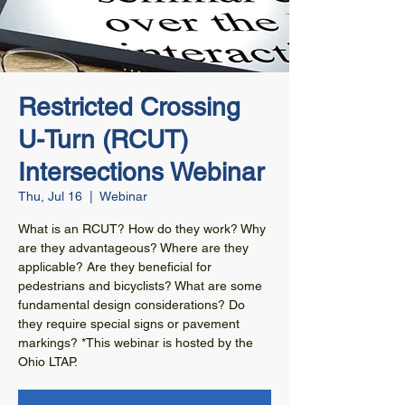
Restricted Crossing
U-Turn (RCUT)
Intersections Webinar
Thu, Jul 16
  |  
Webinar
What is an RCUT? How do they work? Why
are they advantageous? Where are they
applicable? Are they beneficial for
pedestrians and bicyclists? What are some
fundamental design considerations? Do
they require special signs or pavement
markings? *This webinar is hosted by the
Ohio LTAP.