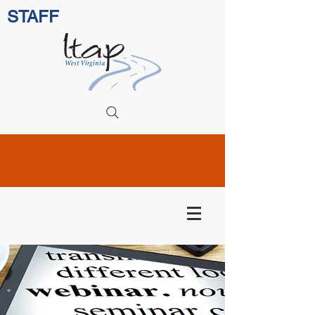
STAFF