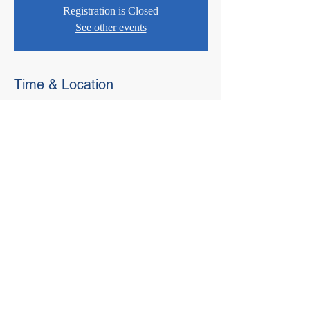
Registration is Closed
See other events
Time & Location
Jul 16, 2020, 2:00 PM – 3:30 PM
Webinar
© 2021 West Virginia Local Technical
Assistance Program