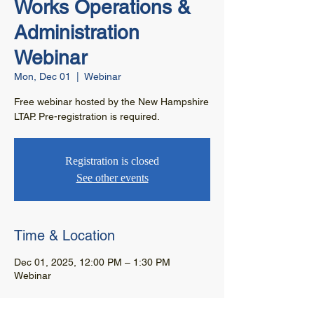
Works Operations &
Administration
Webinar
Mon, Dec 01
  |  
Webinar
Free webinar hosted by the New Hampshire
LTAP. Pre-registration is required.
Registration is closed
See other events
Time & Location
Dec 01, 2025, 12:00 PM – 1:30 PM
Webinar