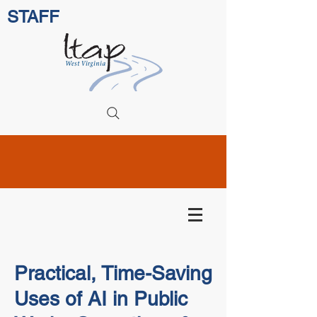
STAFF
Practical, Time-Saving
Uses of AI in Public