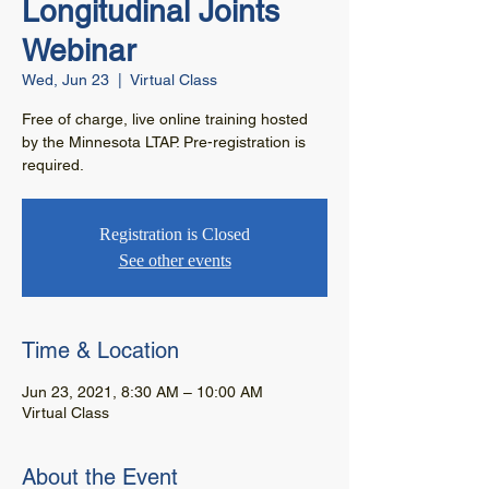
Longitudinal Joints
Webinar
Wed, Jun 23
  |  
Virtual Class
Free of charge, live online training hosted
by the Minnesota LTAP. Pre-registration is
required.
Registration is Closed
See other events
Time & Location
Jun 23, 2021, 8:30 AM – 10:00 AM
Virtual Class
About the Event