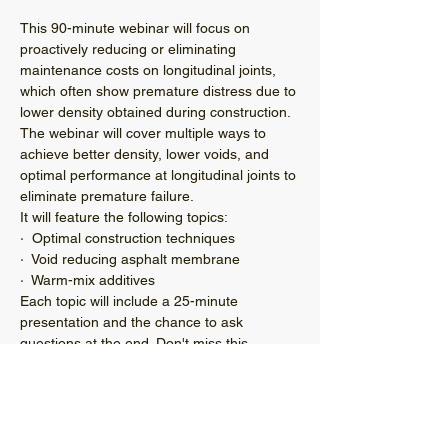
This 90-minute webinar will focus on 
proactively reducing or eliminating 
maintenance costs on longitudinal joints, 
which often show premature distress due to 
lower density obtained during construction. 
The webinar will cover multiple ways to 
achieve better density, lower voids, and 
optimal performance at longitudinal joints to 
eliminate premature failure.
It will feature the following topics:
·  Optimal construction techniques
·  Void reducing asphalt membrane
·  Warm-mix additives
Each topic will include a 25-minute 
presentation and the chance to ask 
questions at the end. Don't miss this 
opportunity to learn how to improve the 
quality and performance of your paving 
projects this summer—especially on any 
late-season projects you have scheduled.