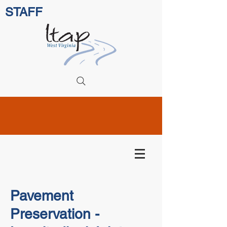
STAFF
Pavement
Preservation -