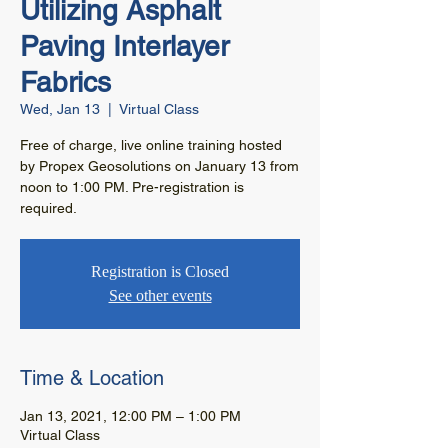
Utilizing Asphalt
Paving Interlayer
Fabrics
Wed, Jan 13
  |  
Virtual Class
Free of charge, live online training hosted
by Propex Geosolutions on January 13 from
noon to 1:00 PM. Pre-registration is
required.
Registration is Closed
See other events
Time & Location
Jan 13, 2021, 12:00 PM – 1:00 PM
Virtual Class