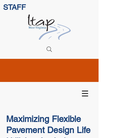
STAFF
Maximizing Flexible
Pavement Design Life