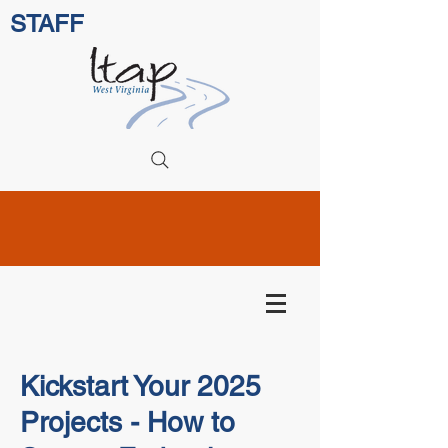
STAFF
Kickstart Your 2025
Projects - How to