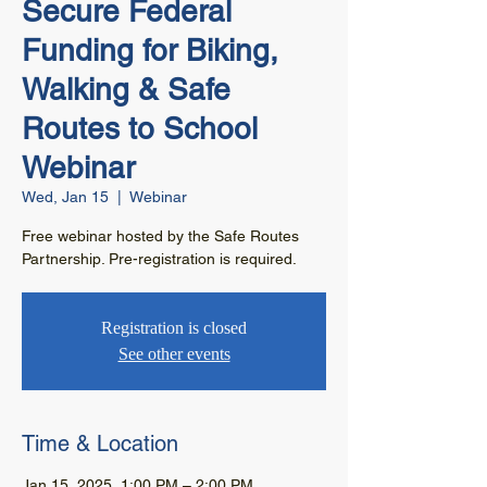
Secure Federal
Funding for Biking,
Walking & Safe
Routes to School
Webinar
Wed, Jan 15
  |  
Webinar
Free webinar hosted by the Safe Routes
Partnership. Pre-registration is required.
Registration is closed
See other events
Time & Location
Jan 15, 2025, 1:00 PM – 2:00 PM