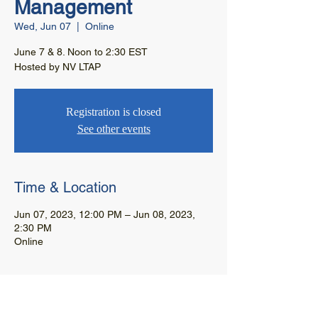
Management
Wed, Jun 07
  |  
Online
June 7 & 8. Noon to 2:30 EST
Hosted by NV LTAP
Registration is closed
See other events
Time & Location
Jun 07, 2023, 12:00 PM – Jun 08, 2023,
2:30 PM
Online