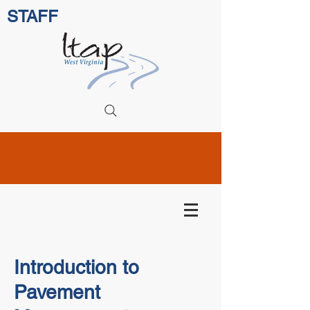
STAFF
Introduction to
Pavement