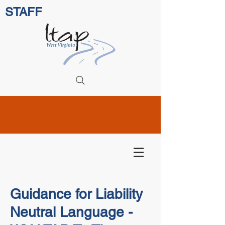
STAFF
Guidance for Liability
Neutral Language -