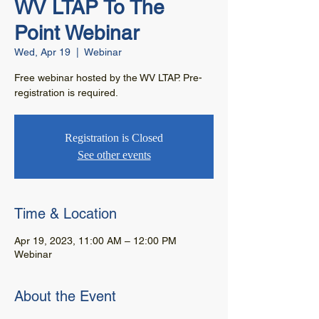
WV LTAP To The
Point Webinar
Wed, Apr 19
  |  
Webinar
Free webinar hosted by the WV LTAP. Pre-
registration is required.
Registration is Closed
See other events
Time & Location
Apr 19, 2023, 11:00 AM – 12:00 PM
Webinar
About the Event