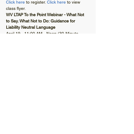
Click here
 to register. 
Click here
 to view 
class flyer. 
WV LTAP To the Point Webinar - What Not 
to Say. What Not to Do: Guidance for 
Liability Neutral Language
April 19 - 11:00 AM - Noon (30-Minute 
Webinar with a 30-Minute Q&A)
© 2021 West Virginia Local Technical
Assistance Program
304-293-9924
wvltap@gmail.com