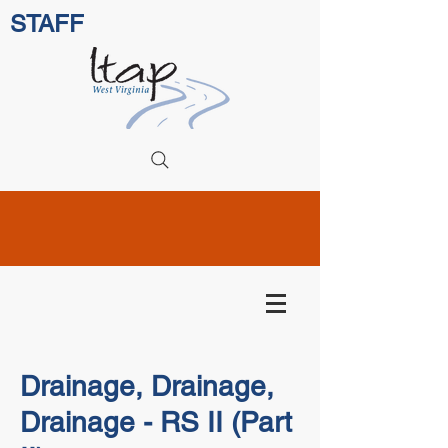
STAFF
Drainage, Drainage,
Drainage - RS II (Part