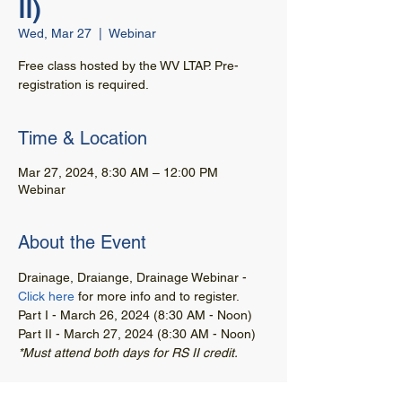
II)
Wed, Mar 27
  |  
Webinar
Free class hosted by the WV LTAP. Pre-
registration is required.
Time & Location
Mar 27, 2024, 8:30 AM – 12:00 PM
Webinar
About the Event
Drainage, Draiange, Drainage Webinar - 
Click here
 for more info and to register. 
Part I - March 26, 2024 (8:30 AM - Noon)
Part II - March 27, 2024 (8:30 AM - Noon)
*Must attend both days for RS II credit.