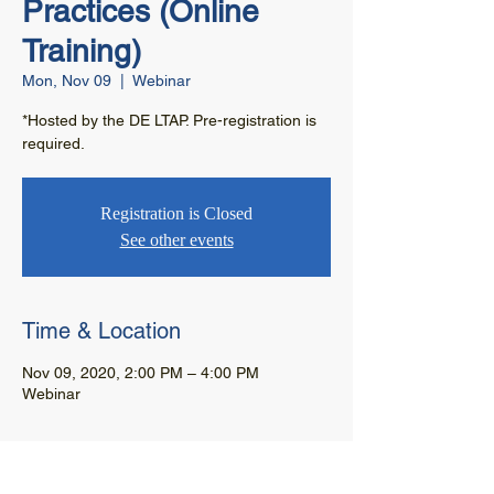
Practices (Online
Training)
Mon, Nov 09
  |  
Webinar
*Hosted by the DE LTAP. Pre-registration is
required.
Registration is Closed
See other events
Time & Location
Nov 09, 2020, 2:00 PM – 4:00 PM
Webinar