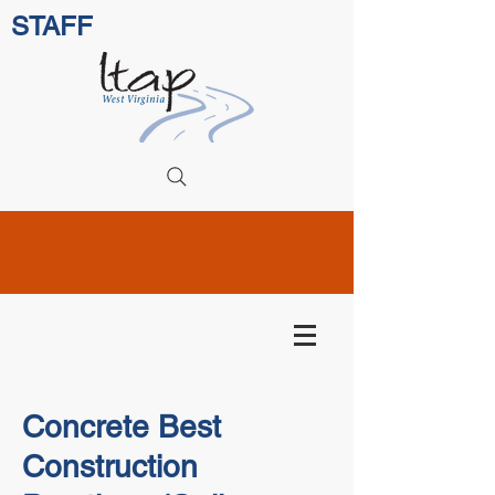
STAFF
Concrete Best
Construction