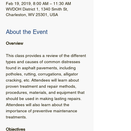
Feb 19, 2019, 8:00 AM – 11:30 AM
WVDOH District 1, 1340 Smith St,
Charleston, WV 25301, USA
About the Event
This class provides a review of the different 
types and causes of common distresses 
found in asphalt pavements, including 
potholes, rutting, corrugations, alligator 
cracking, etc. Attendees will learn about 
proven treatment and repair methods, 
procedures, materials, and equipment that 
should be used in making lasting repairs. 
Attendees will also learn about the 
importance of preventive maintenance 
treatments.
