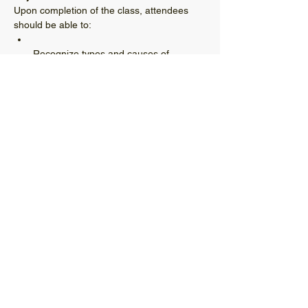
Upon completion of the class, attendees 
Recognize types and causes of 
common distresses in asphalt 
Have a basic understanding of proven 
treatment procedures for asphalt 
Read More >
© 2021 West Virginia Local Technical