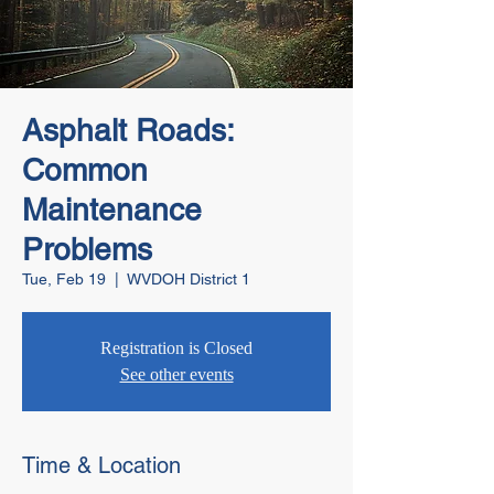
Asphalt Roads:
Common
Maintenance
Problems
Tue, Feb 19
  |  
WVDOH District 1
Registration is Closed
See other events
Time & Location