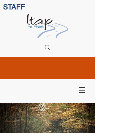
STAFF