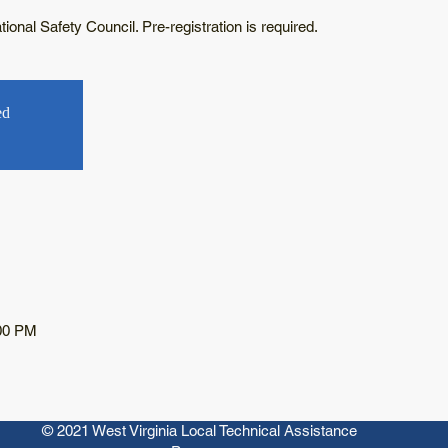
onal Safety Council. Pre-registration is required.
ed
:00 PM
© 2021 West Virginia Local Technical Assistance