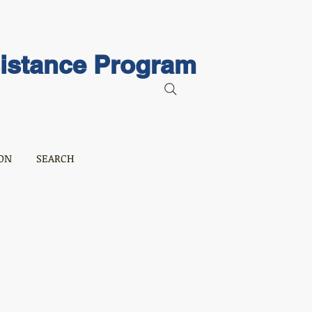
sistance Program
ON
SEARCH