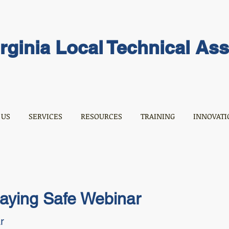
rginia Local Technical As
 US
SERVICES
RESOURCES
TRAINING
INNOVATI
taying Safe Webinar
r