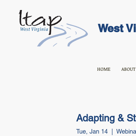
West Vi
HOME
ABOUT
Adapting & S
Tue, Jan 14
  |  
Webina