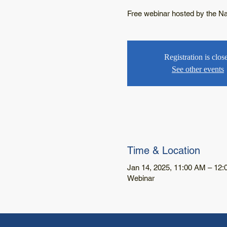
Free webinar hosted by the Nati
Registration is clos
See other events
Time & Location
Jan 14, 2025, 11:00 AM – 12
Webinar