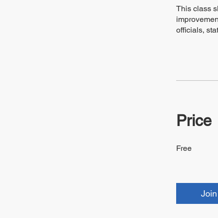
This class s
improvement
officials, s
Price
Free
Join