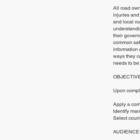
All road own
injuries and
and local r
understandin
their govern
common safe
information 
ways they ca
needs to be
OBJECTIV
Upon complet
Apply a com
Identify man
Select coun
AUDIENCE