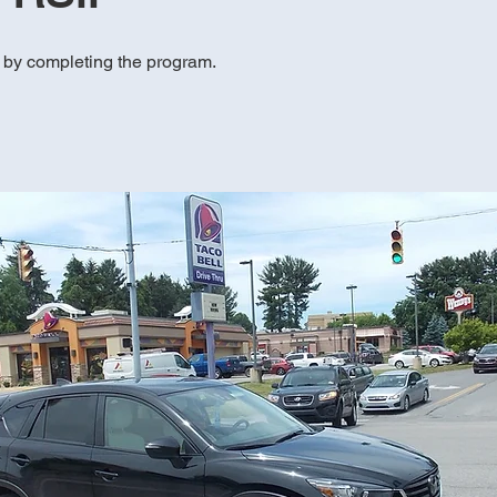
e by completing the program.