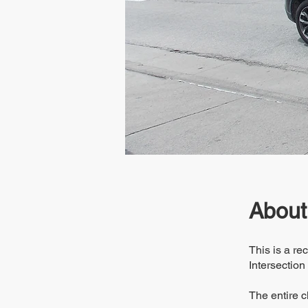
About
This is a r
Intersection
The entire c