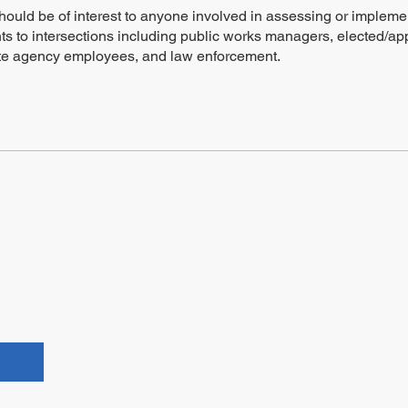
hould be of interest to anyone involved in assessing or impleme
s to intersections including public works managers, elected/ap
tate agency employees, and law enforcement.