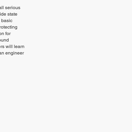
all serious
ide state
 basic
rotecting
on for
round
s will learn
 an engineer