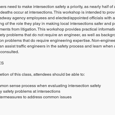
ers need to make intersection safety a priority, as nearly half of 
 deaths occur at intersections. This workshop is intended to prov
oadway agency employees and elected/appointed officials with a
g of the role they play in making local intersections safer and p
ments from litigation. This workshop provides practical informati
ty problems that do not require an engineer, as well as backg
on problems that do require engineering expertise. Non-engineer
n assist traffic engineers in the safety process and learn when
 consulted.
ES
ion of this class, attendees should be able to:
mon sense process when evaluating intersection safety
y safety problems at intersections
termeasures to address common issues