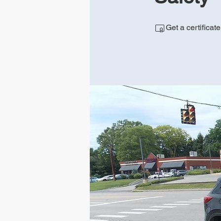
Get a certificat