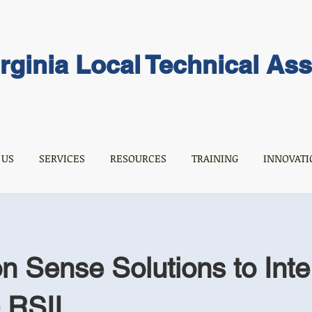
rginia Local Technical As
 US
SERVICES
RESOURCES
TRAINING
INNOVATI
Sense Solutions to Inte
- RSII