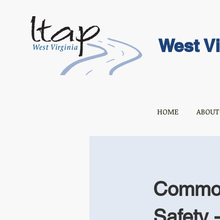
West Vi
HOME
ABOUT
Common 
Safety 