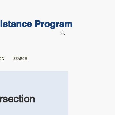
sistance Program
ON
SEARCH
rsection