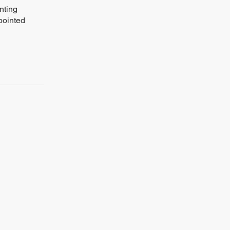
nting
pointed