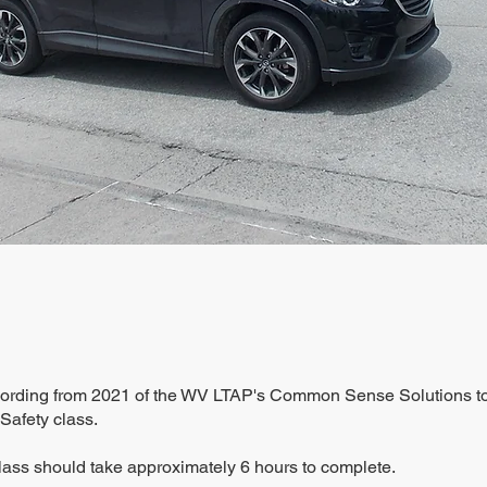
ecording from 2021 of the WV LTAP's Common Sense Solutions t
 Safety class.
lass should take approximately 6 hours to complete.