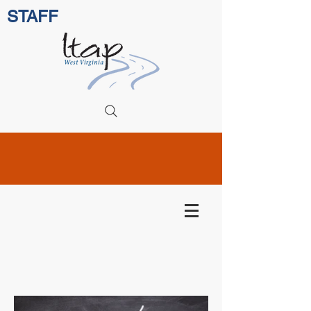
STAFF