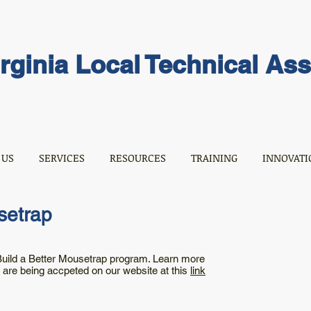
rginia Local Technical As
 US
SERVICES
RESOURCES
TRAINING
INNOVATI
setrap
 Build a Better Mousetrap program. Learn more
s are being accpeted on our website at this
link