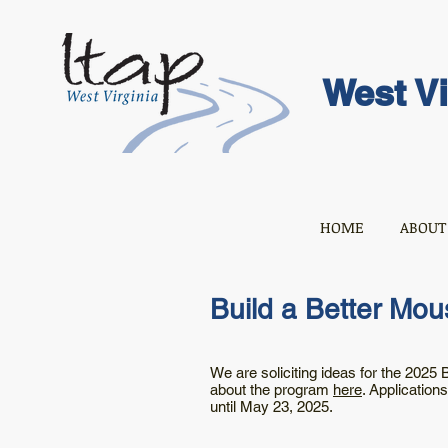
West Vi
HOME
ABOUT
Build a Better Mou
We are soliciting ideas for the 2025
about the program
here
. Application
until May 23, 2025.