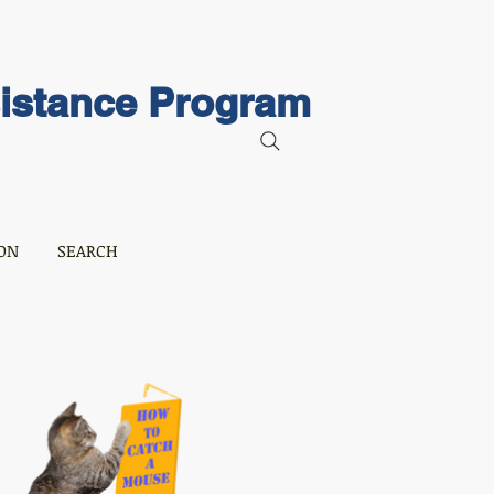
sistance Program
ON
SEARCH