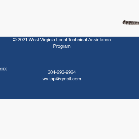
© 2021 West Virginia Local Technical Assistance
Program
304-293-9924
wvltap@gmail.com