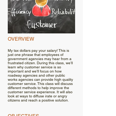
OVERVIEW
My tax dollars pay your salary! This is
just one phrase that employees of
government agencies may hear from a
frustrated citizen. During this class, we’ll
learn why customer service is so
important and we’ll focus on how
roadway agencies and other public
works agencies can provide high quality
customer service. This class will discuss
different methods to help improve the
customer service experience. It will also
look at ways to diffuse irate or angry
citizens and reach a positive solution.