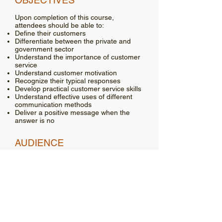
OBJECTIVES
Upon completion of this course,
attendees should be able to:
Define their customers
Differentiate between the private and
government sector
Understand the importance of customer
service
Understand customer motivation
Recognize their typical responses
Develop practical customer service skills
Understand effective uses of different
communication methods
Deliver a positive message when the
answer is no
AUDIENCE
This class should be of interest to
anyone who interacts with the public, in
person, on the phone, or through written
correspondence. This could include
laborers, supervisors, elected/appointed
officials, and office personnel.