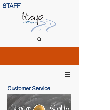
STAFF
Customer Service